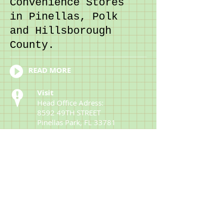
Convenience Stores
in Pinellas, Polk
and Hillsborough
County.
READ MORE
Visit
Head Office Adress:
8592 49TH STREET
Pinellas Park, FL 33781
Office Tel:
727-546-
6329
Fax:
727-544-2183
Customer Support:
727-546-6329
Contact
parmarchirag@mp-
oil.com