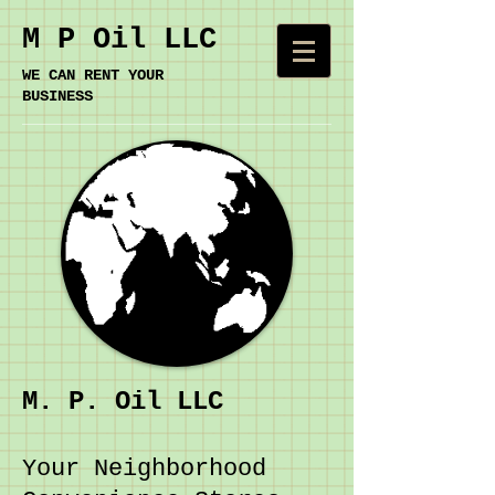
M P Oil LLC
​WE CAN RENT YOUR
BUSINESS
M. P. Oil LLC
Your Neighborhood